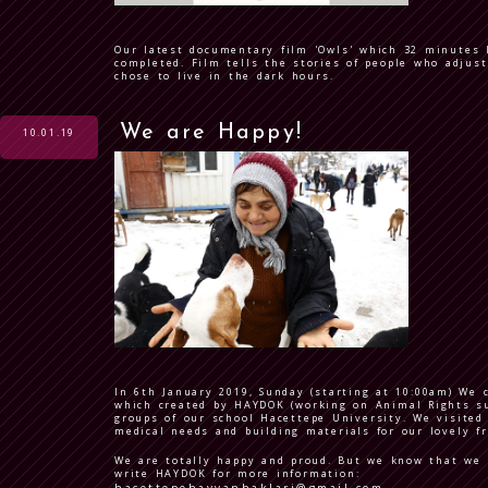
Our latest documentary film 'Owls' which 32 minutes 
completed. Film tells the stories of people who adjust
chose to live in the dark hours.
We are Happy!
10.01.19
In 6th January 2019, Sunday (starting at 10:00am) We 
which created by HAYDOK (working on Animal Rights su
groups of our school Hacettepe University. We visited 
medical needs and building materials for our lovely f
We are totally happy and proud. But we know that we h
write HAYDOK for more information: