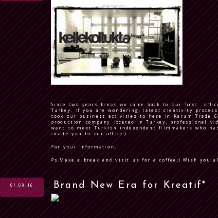
Since two years break we came back to our first ¨offic
Turkey. If you are wondering, latest creativity proces
took our business activities to here in Karum Trade C
production company located in Turkey, professional vid
want to meet Turkish independent filmmakers who has 
invite you to our office:)
For your information,
Ps.Make a break and visit us for a coffee;) Wish you a
Brand New Era for Kreatif*
01.09.16