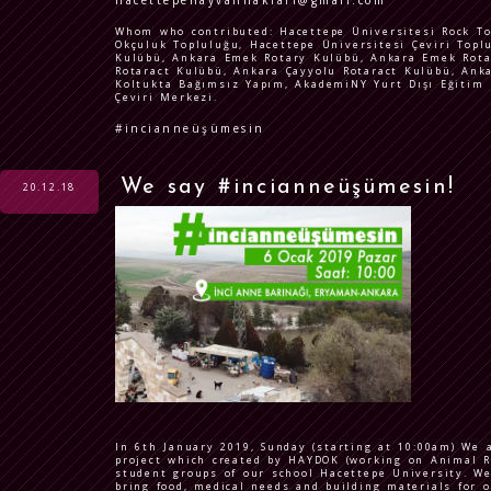
hacettepehayvanhaklari@gmail.com
Whom who contributed: Hacettepe Üniversitesi Rock To
Okçuluk Topluluğu, Hacettepe Üniversitesi Çeviri Topl
Kulübü, Ankara Emek Rotary Kulübü, Ankara Emek Rota
Rotaract Kulübü, Ankara Çayyolu Rotaract Kulübü, Ank
Koltukta Bağımsız Yapım, AkademiNY Yurt Dışı Eğitim D
Çeviri Merkezi.
#incianneüşümesin
We say #incianneüşümesin!
20.12.18
In 6th January 2019, Sunday (starting at 10:00am) We 
project which created by HAYDOK (working on Animal R
student groups of our school Hacettepe University. We 
bring food, medical needs and building materials for o