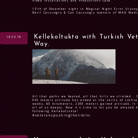
Video Installations and Productions case.
13’th of December night in Magical Night Erinc Ulusoy
Beril Cavusoglu & Can Cavusoglu (owners of MAG Media
Kellekoltukta with Turkish Ve
18.03.18
Way.
All that paths we beated, all that hills we climbed...
950 meters altitude has ended at the skirts of Lothse
weeks, 80 kilometers, 2300 meters gained altitude. It
all of us deeply. Now it's time to let you be amazed b
following Kellekoltukta!
#veteranspushingthelimits