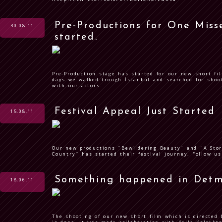
Pre-Productions for One Misse
30.08.11
started.
Pre-Production stage has started for our new short fil
days we walked trough İstanbul and searched for shoo
with our actors.
Festival Appeal Just Started
15.08.11
Our new productions ¨Bewildering Beauty¨ and ¨A Stor
Country¨ has started their festival journey. Follow us
Something happened in Detm
18.06.11
The shooting of our new short film which is directed