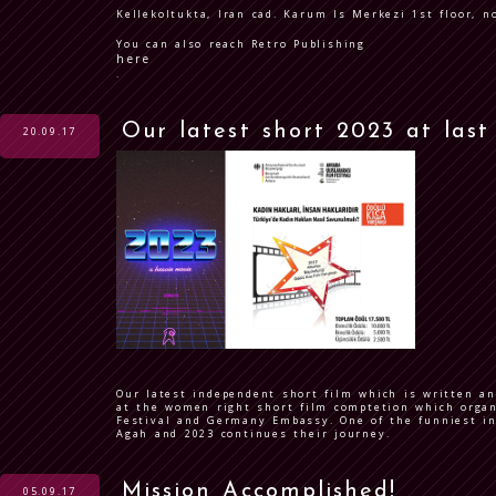
Kellekoltukta, Iran cad. Karum Is Merkezi 1st floor, n
You can also reach Retro Publishing
here
.
Our latest short 2023 at last
20.09.17
Our latest independent short film which is written an
at the women right short film comptetion which organ
Festival and Germany Embassy. One of the funniest i
Agah and 2023 continues their journey.
Mission Accomplished!
05.09.17