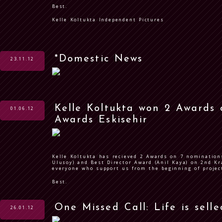
Best.
Kelle Koltukta Independent Pictures
*Domestic News
23.11.12
Kelle Koltukta won 2 Awards
01.06.12
Awards Eskisehir
Kelle Koltukta has recieved 2 Awards on 7 nomination
Ulusoy) and Best Director Award (Anil Kaya) on 2nd Kr
everyone who support us from the beginning of proje
Best.
One Missed Call: Life is sell
26.01.12