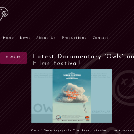
Home
News
About Us
Productions
Contact
Latest Documentary 'Owls' on
01.05.19
Films Festival!
Owls ‘’Gece Yaşayanlar’’ Ankara, İstanbul, İzmir scre