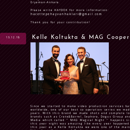
Eryaman-Ankara.
Please write HAYDOK for more information:
hacettepehayvanhaklari@gmail.com
Thank you for your contribution!
Kelle Koltukta & MAG Cooper
15.12.18
Since we started to make video production services b
worldwide, one of our best co operation series we m
years. With this brand we made shots and complete lo
brands such as Crate&Barrel, Sephora, Dogus Group and
Media which called ‘’ MAG Magical Night ‘’ happens s
this year night was amazing like every year happened 
this year as a Kelle Koltukta we were one of the mai