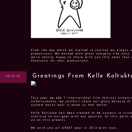
From the day which we started to journey we always 
productions. We worked with great company like Sony, 
we're totally happy to share with you this news tha
Panasonic for next productions.
Greatings From Kelle Koltukt
26.12.12
This year we add 7 international film festival screeni
Unfortunately, we couldn't share our glory because o
system works well it make us feel better.
Kelle Koltukta has been created to be success in silv
continue on our goal with our passion. At this point 
us on this process.
We wish you all GREAT year in 2013 with love...