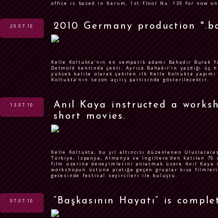
office is based in Karum, 1st Floor Nu: 130 for now on
2010 Germany production ".bo
20.07.10
Kelle Koltukta’nın en sempatik adamı Bahadır Burak Ya
Detmold kentinde çekti. Ayrıca Bahadır’ın yazdığı üç h
yüksek kalite olarak çekilen ilk Kelle Koltukta yapımı
Koltukta’nın sezon açılış partisinde gösterilecektir.
Anıl Kaya instructed a works
13.07.10
short movies.
Kelle Koltukta, bu yıl altıncısı düzenlenen Uluslarara
Türkiye, İspanya, Almanya ve İngiltere’den katılan 70 
film üzerine deneyimlerini anlatmak üzere Anıl Kaya i
workshopun üstüne pratiğe geçen gruplar kısa filmlerin
gecesinde festival seyircileri ile buluştu.
“Başkasının Hayatı” is complete
07.07.10