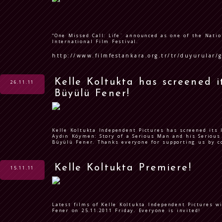
“One Missed Call: Life¨ announced as one of the Natio
International Film Festival.
http://www.filmfestankara.org.tr/tr/duyurular/
Kelle Koltukta has screened it
26.11.11
Büyülü Fener!
Kelle Koltukta Independent Pictures has screened its 
Aydın Köymen: Story of a Serious Man and his Serious 
Büyülü Fener. Thanks everyone for supporting us by 
Kelle Koltukta Premiere!
15.11.11
Latest films of Kelle Koltukta Independent Pictures w
Fener on 25.11.2011 Friday. Everyone is invited!