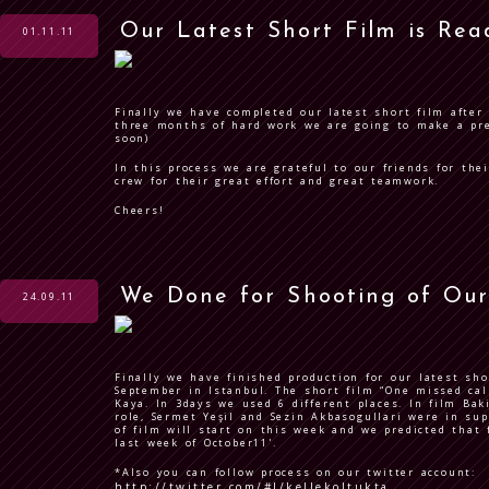
Our Latest Short Film is Rea
01.11.11
Finally we have completed our latest short film after 
three months of hard work we are going to make a prem
soon)
In this process we are grateful to our friends for the
crew for their great effort and great teamwork.
Cheers!
We Done for Shooting of Our
24.09.11
Finally we have finished production for our latest sh
September in Istanbul. The short film “One missed call
Kaya. In 3days we used 6 different places. In film
Bak
role,
Sermet Yeşil
and
Sezin Akbasogullari
were in sup
of film will start on this week and we predicted that 
last week of October11'.
*Also you can follow process on our twitter account:
http://twitter.com/#!/kellekoltukta