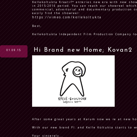
Kellekoltukta Kreatif* enteries new era with new sho
in 2015-2016 period. You can reach our showreel which
commercial, advertorial and documentary production o
easily find the showreel:
https://vimeo.com/kellekoltukta
Best,
Kellekoltukta Independent Film Production Company lo
Hi Brand new Home; Kovan2
01.09.15
After some great years at Karum now we re at new h
With our new brand FI. and Kelle Koltukta starts to w
Your sincerely...