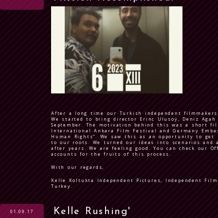
After a long time our Turkish independent filmmakers
We started to bring director Erinc Ulusoy, Deniz Agah 
September. The motivation behind this was a short fi
International Ankara Film Festival and Germany Emba
Human Rights”. We saw this as an opportunity to get 
to our roots. We turned our ideas into scenarios and a
after years. We are feeling good. You can check our Of
accounts for the fruits of this process.
With our regards,
Kelle Koltukta Independent Pictures, Independent Fil
Turkey.
Kelle Rushing'
01.09.17