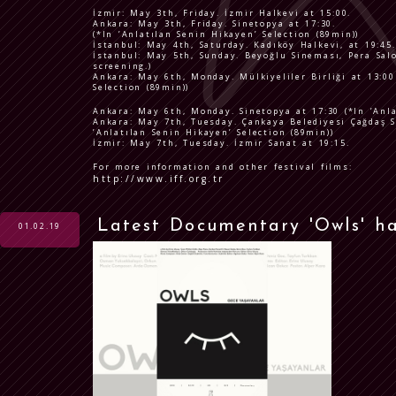
İzmir: May 3th, Friday. İzmir Halkevi at 15:00.
Ankara: May 3th, Friday. Sinetopya at 17:30.
(*In ’Anlatılan Senin Hikayen’ Selection (89min))
İstanbul: May 4th, Saturday. Kadıköy Halkevi, at 19:45.
İstanbul: May 5th, Sunday. Beyoğlu Sineması, Pera Salo
screening.)
Ankara: May 6th, Monday. Mülkiyeliler Birliği at 13:00
Selection (89min))
Ankara: May 6th, Monday. Sinetopya at 17:30 (*In ’Anla
Ankara: May 7th, Tuesday. Çankaya Belediyesi Çağdaş S
’Anlatılan Senin Hikayen’ Selection (89min))
İzmir: May 7th, Tuesday. İzmir Sanat at 19:15.
For more information and other festival films:
http://www.iff.org.tr
Latest Documentary 'Owls' h
01.02.19