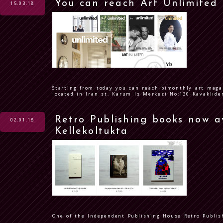
You can reach Art Unlimited
15.03.18
Starting from today you can reach bimonthly art maga
located in Iran st. Karum Is Merkezi No:130 Kavaklıd
Retro Publishing books now a
02.01.18
Kellekoltukta
One of the Independent Publishing House Retro Publish