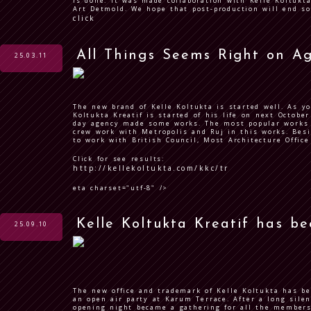
is done. It was made collaboration with Kelle Koltukt
Art Detmold. We hope that post-production will end so
click
All Things Seems Right on A
25.03.11
The new brand of Kelle Koltukta is started well. As y
Koltukta Kreatif is started of his life on next October
day agency made some works. The most popular works 
crew work with Metropolis and Ruj in this works. Besi
to work with British Council, Most Architecture Offic
Click for see results:
http://kellekoltukta.com/kkc/tr
eta charset="utf-8" />
Kelle Koltukta Kreatif has b
25.09.10
The new office and trademark of Kelle Koltukta has b
an open air party at Karum Terrace. After a long silen
opening night became a gathering for all the members 