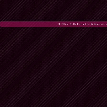
© 2026 KelleKoltukta Independen