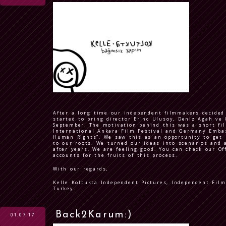
After a long time our independent filmmakers decided
started to bring director Erinc Ulusoy, Deniz Agah ve 
September. The motivation behind this was a short fi
International Ankara Film Festival and Germany Emba
Human Rights”. We saw this as an opportunity to get 
to our roots. We turned our ideas into scenarios and a
after years. We are feeling good. You can check our Of
accounts for the fruits of this process.
With our regards,
Kelle Koltukta Independent Pictures, Independent Fil
Turkey.
Back2Karum:)
01.07.17