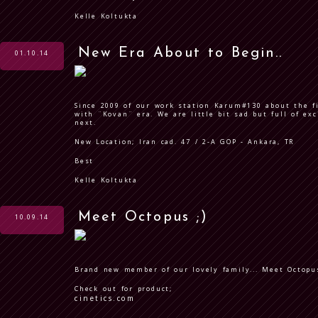
Kelle Koltukta
New Era About to Begin..
01.10.14
Since 2009 of our work station Karum#130 about the f
with ¨Kovan¨ era. We are little bit sad but full of ex
next.
New Location; Iran cad. 47 / 2-A GOP - Ankara, TR
Best
Kelle Koltukta
Meet Octopus ;)
10.09.14
Brand new member of our lovely family... Meet Octopus
Check out for product;
cinetics.com