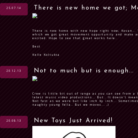
There is new home we got; M
25.07.14
There is new home with new hope right now; Kovan... 
which we got great movement oppurtunity and make ar
excited. Hope to see that great works here..
Best
Kelle Koltukta
Not to much but is enough...
20.12.13
Crew is little bit out of range as you can see from a 
latest music video productions... But.. It doesn't mea
Not fast as we were but like inch by inch... Sometime
naughty young fella.. But we moves... ;)
New Toys Just Arrived!
20.08.13