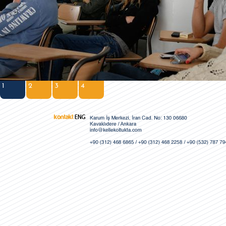
1
2
3
4