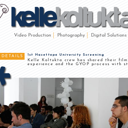
Video Production
Photography
Digital Solutions
1st Hacettepe University Screening
DETAILS
Kelle Koltukta crew has shared their fil
experience and the GYOP process with st